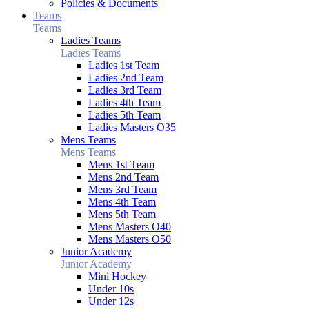
Policies & Documents
Teams
Teams
Ladies Teams
Ladies Teams
Ladies 1st Team
Ladies 2nd Team
Ladies 3rd Team
Ladies 4th Team
Ladies 5th Team
Ladies Masters O35
Mens Teams
Mens Teams
Mens 1st Team
Mens 2nd Team
Mens 3rd Team
Mens 4th Team
Mens 5th Team
Mens Masters O40
Mens Masters O50
Junior Academy
Junior Academy
Mini Hockey
Under 10s
Under 12s