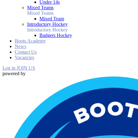
Under 14s
Mixed Teams
Mixed Teams
Mixed Team
Introductory Hockey
Introductory Hockey
Badgers Hockey
Boots Academy
News
Contact Us
Vacancies
Log in
JOIN US
powered by