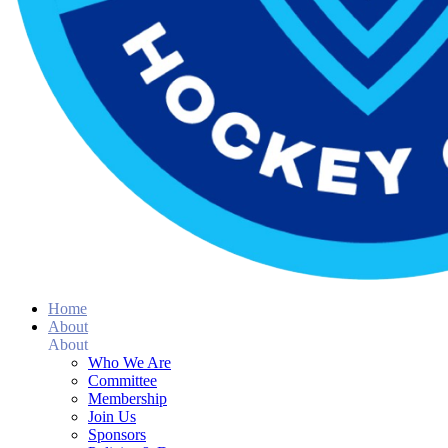
Home
About
About
Who We Are
Committee
Membership
Join Us
Sponsors