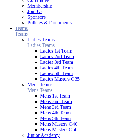
Committee
Membership
Join Us
Sponsors
Policies & Documents
Teams
Teams
Ladies Teams
Ladies Teams
Ladies 1st Team
Ladies 2nd Team
Ladies 3rd Team
Ladies 4th Team
Ladies 5th Team
Ladies Masters O35
Mens Teams
Mens Teams
Mens 1st Team
Mens 2nd Team
Mens 3rd Team
Mens 4th Team
Mens 5th Team
Mens Masters O40
Mens Masters O50
Junior Academy