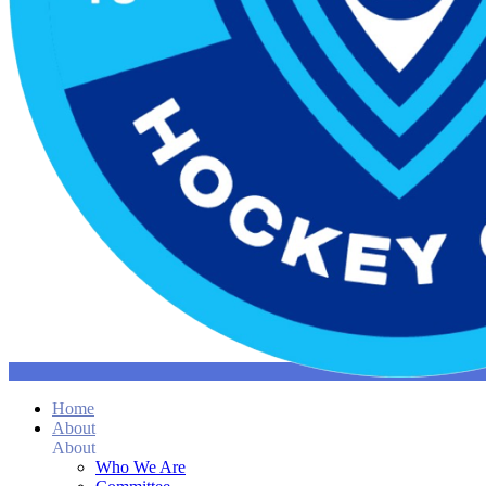
Home
About
About
Who We Are