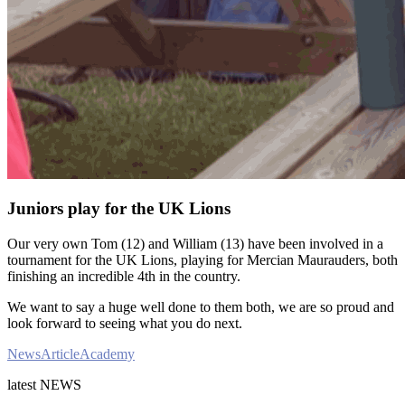
Juniors play for the UK Lions
Our very own Tom (12) and William (13) have been involved in a
tournament for the UK Lions, playing for Mercian Maurauders, both
finishing an incredible 4th in the country.
We want to say a huge well done to them both, we are so proud and
look forward to seeing what you do next.
News
Article
Academy
latest
NEWS