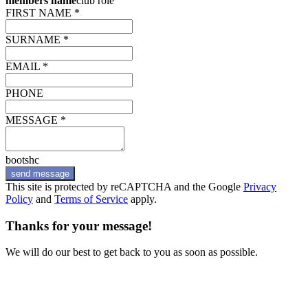
members name
club role
FIRST NAME *
SURNAME *
EMAIL *
PHONE
MESSAGE *
bootshc
send message
This site is protected by reCAPTCHA and the Google
Privacy
Policy
and
Terms of Service
apply.
Thanks for your message!
We will do our best to get back to you as soon as possible.