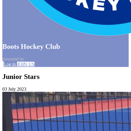
Boots Hockey Club
powered by
Log in
JOIN US
Junior Stars
03 July 2023