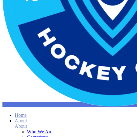
Home
About
About
Who We Are