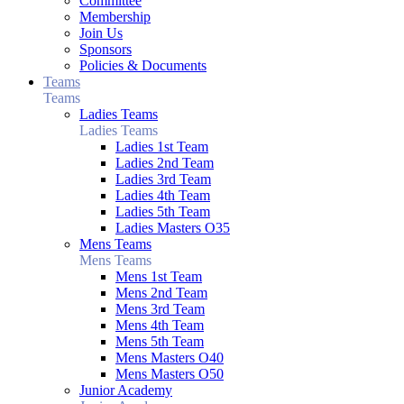
Committee
Membership
Join Us
Sponsors
Policies & Documents
Teams
Teams
Ladies Teams
Ladies Teams
Ladies 1st Team
Ladies 2nd Team
Ladies 3rd Team
Ladies 4th Team
Ladies 5th Team
Ladies Masters O35
Mens Teams
Mens Teams
Mens 1st Team
Mens 2nd Team
Mens 3rd Team
Mens 4th Team
Mens 5th Team
Mens Masters O40
Mens Masters O50
Junior Academy