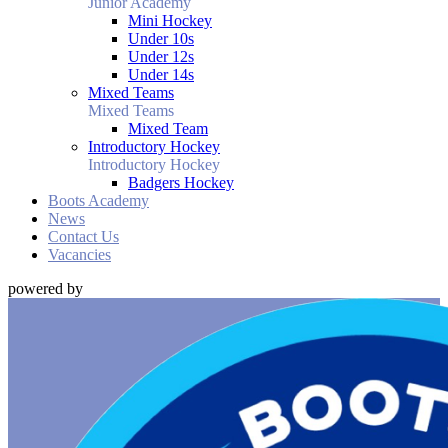
Junior Academy
Mini Hockey
Under 10s
Under 12s
Under 14s
Mixed Teams
Mixed Teams
Mixed Team
Introductory Hockey
Introductory Hockey
Badgers Hockey
Boots Academy
News
Contact Us
Vacancies
powered by