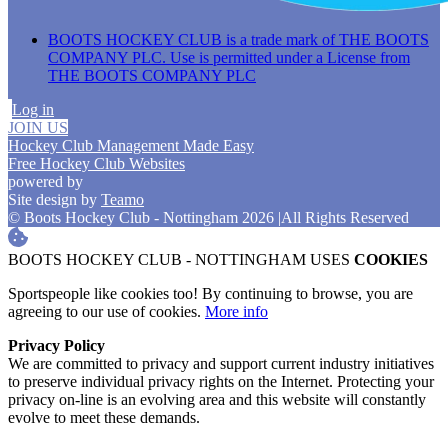
BOOTS HOCKEY CLUB is a trade mark of THE BOOTS
COMPANY PLC. Use is permitted under a License from
THE BOOTS COMPANY PLC
Log in
JOIN US
Hockey Club Management Made Easy
Free Hockey Club Websites
powered by
Site design by
Teamo
© Boots Hockey Club - Nottingham 2026
|
All Rights Reserved
BOOTS HOCKEY CLUB - NOTTINGHAM USES
COOKIES
Sportspeople like cookies too! By continuing to browse, you are
agreeing to our use of cookies.
More info
Privacy Policy
We are committed to privacy and support current industry initiatives
to preserve individual privacy rights on the Internet. Protecting your
privacy on-line is an evolving area and this website will constantly
evolve to meet these demands.