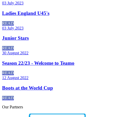
03 July 2023
Ladies England U45's
READ
03 July 2023
Junior Stars
READ
30 August 2022
Season 22/23 - Welcome to Teamo
READ
12 August 2022
Boots at the World Cup
READ
Our
Partners