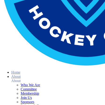
Home
About
About
Who We Are
Committee
Membership
Join Us
Sponsors