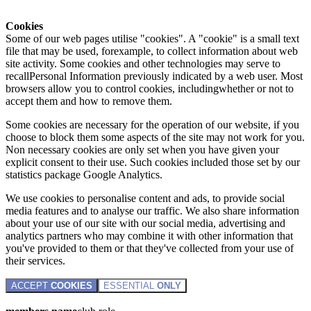
Cookies
Some of our web pages utilise "cookies". A "cookie" is a small text
file that may be used, forexample, to collect information about web
site activity. Some cookies and other technologies may serve to
recallPersonal Information previously indicated by a web user. Most
browsers allow you to control cookies, includingwhether or not to
accept them and how to remove them.
Some cookies are necessary for the operation of our website, if you
choose to block them some aspects of the site may not work for you.
Non necessary cookies are only set when you have given your
explicit consent to their use. Such cookies included those set by our
statistics package Google Analytics.
We use cookies to personalise content and ads, to provide social
media features and to analyse our traffic. We also share information
about your use of our site with our social media, advertising and
analytics partners who may combine it with other information that
you've provided to them or that they've collected from your use of
their services.
ACCEPT
COOKIES
ESSENTIAL
ONLY