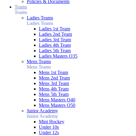
Policies & Documents
Teams
Teams
Ladies Teams
Ladies Teams
Ladies 1st Team
Ladies 2nd Team
Ladies 3rd Team
Ladies 4th Team
Ladies 5th Team
Ladies Masters O35
Mens Teams
Mens Teams
Mens 1st Team
Mens 2nd Team
Mens 3rd Team
Mens 4th Team
Mens 5th Team
Mens Masters O40
Mens Masters O50
Junior Academy
Junior Academy
Mini Hockey
Under 10s
Under 12s