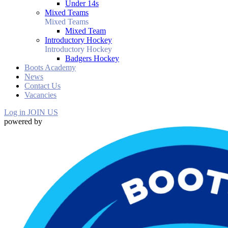
Under 14s
Mixed Teams
Mixed Teams
Mixed Team
Introductory Hockey
Introductory Hockey
Badgers Hockey
Boots Academy
News
Contact Us
Vacancies
Log in
JOIN US
powered by