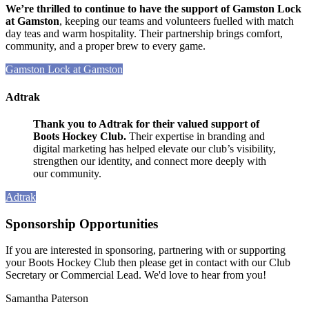
We’re thrilled to continue to have the support of Gamston Lock
at Gamston
, keeping our teams and volunteers fuelled with match
day teas and warm hospitality. Their partnership brings comfort,
community, and a proper brew to every game.
Gamston Lock at Gamston
Adtrak
Thank you to Adtrak for their valued support of
Boots Hockey Club.
Their expertise in branding and
digital marketing has helped elevate our club’s visibility,
strengthen our identity, and connect more deeply with
our community.
Adtrak
Sponsorship Opportunities
If you are interested in sponsoring, partnering with or supporting
your Boots Hockey Club then please get in contact with our Club
Secretary or Commercial Lead. We'd love to hear from you!
Samantha Paterson