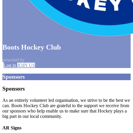
Boots Hockey Club
powered by
Log in
JOIN US
Sponsors
Sponsors
As an entirely volunteer led organisation, we strive to be the best we
can. Boots Hockey Club are grateful to the support we receive from
our sponsors who help enable us to make sure that Hockey plays a
big part in our local community.
AR Signs