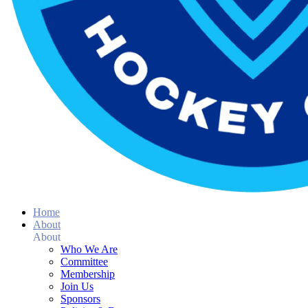
Home
About
About
Who We Are
Committee
Membership
Join Us
Sponsors