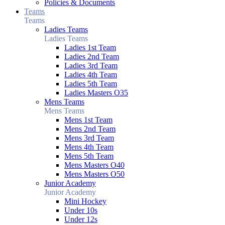
Policies & Documents
Teams
Teams
Ladies Teams
Ladies Teams
Ladies 1st Team
Ladies 2nd Team
Ladies 3rd Team
Ladies 4th Team
Ladies 5th Team
Ladies Masters O35
Mens Teams
Mens Teams
Mens 1st Team
Mens 2nd Team
Mens 3rd Team
Mens 4th Team
Mens 5th Team
Mens Masters O40
Mens Masters O50
Junior Academy
Junior Academy
Mini Hockey
Under 10s
Under 12s