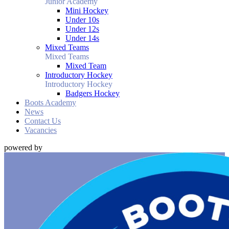
Junior Academy
Mini Hockey
Under 10s
Under 12s
Under 14s
Mixed Teams
Mixed Teams
Mixed Team
Introductory Hockey
Introductory Hockey
Badgers Hockey
Boots Academy
News
Contact Us
Vacancies
powered by