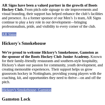
AR Signs have been a valued partner in the growth of Boots
Hockey Club.
From pitch-side signage to site improvements and
visual branding, their support has helped enhance the club’s facilities
and presence. As a former sponsor of our Men’s 1s team, AR Signs
continue to play a key role in our development—bringing
professionalism, pride, and visibility to every corner of the club.
AR Signs
Hickory's Smokehouse
We’re proud to welcome Hickory’s Smokehouse, Gamston as
the sponsor of the Boots Hockey Club Junior Academy.
Known
for their family-friendly restaurants and southern-style hospitality,
Hickory’s share our passion for community, youth development, and
creating memorable experiences. Their support helps us grow
grassroots hockey in Nottingham, providing young players with the
coaching, kit, and opportunities they need to thrive—on and off the
pitch.
Hickory's Smokehouse, Gamston
Gamston Lock