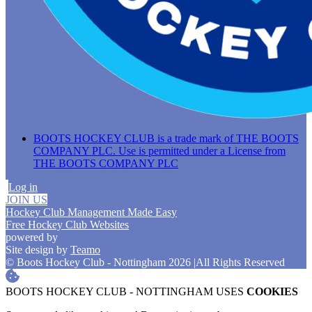
BOOTS HOCKEY CLUB is a trade mark of THE BOOTS
COMPANY PLC. Use is permitted under a License from
THE BOOTS COMPANY PLC
Log in
JOIN US
Hockey Club Management Made Easy
Free Hockey Club Websites
powered by
Site design by
Teamo
© Boots Hockey Club - Nottingham 2026
|
All Rights Reserved
BOOTS HOCKEY CLUB - NOTTINGHAM USES
COOKIES