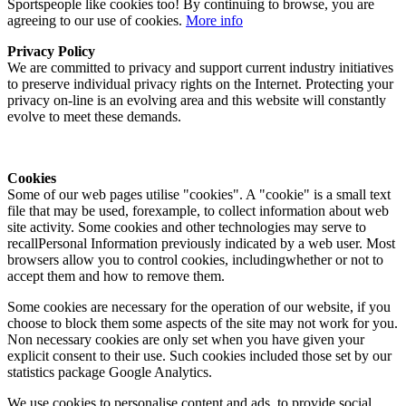
Sportspeople like cookies too! By continuing to browse, you are
agreeing to our use of cookies.
More info
Privacy Policy
We are committed to privacy and support current industry initiatives
to preserve individual privacy rights on the Internet. Protecting your
privacy on-line is an evolving area and this website will constantly
evolve to meet these demands.
Cookies
Some of our web pages utilise "cookies". A "cookie" is a small text
file that may be used, forexample, to collect information about web
site activity. Some cookies and other technologies may serve to
recallPersonal Information previously indicated by a web user. Most
browsers allow you to control cookies, includingwhether or not to
accept them and how to remove them.
Some cookies are necessary for the operation of our website, if you
choose to block them some aspects of the site may not work for you.
Non necessary cookies are only set when you have given your
explicit consent to their use. Such cookies included those set by our
statistics package Google Analytics.
We use cookies to personalise content and ads, to provide social