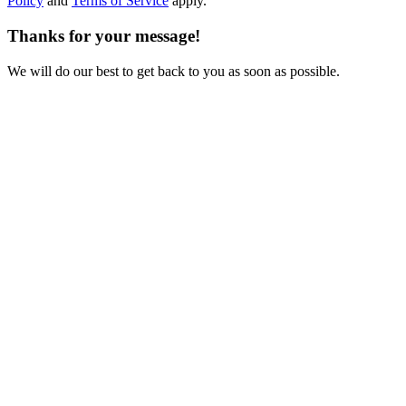
Policy
and
Terms of Service
apply.
Thanks for your message!
We will do our best to get back to you as soon as possible.