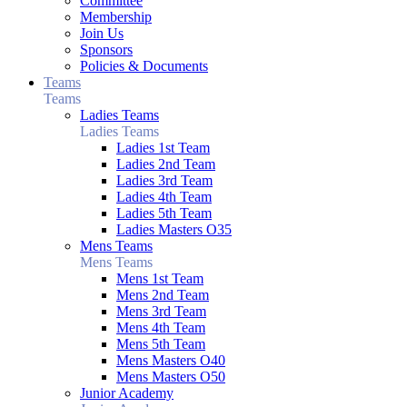
Committee
Membership
Join Us
Sponsors
Policies & Documents
Teams
Teams
Ladies Teams
Ladies Teams
Ladies 1st Team
Ladies 2nd Team
Ladies 3rd Team
Ladies 4th Team
Ladies 5th Team
Ladies Masters O35
Mens Teams
Mens Teams
Mens 1st Team
Mens 2nd Team
Mens 3rd Team
Mens 4th Team
Mens 5th Team
Mens Masters O40
Mens Masters O50
Junior Academy