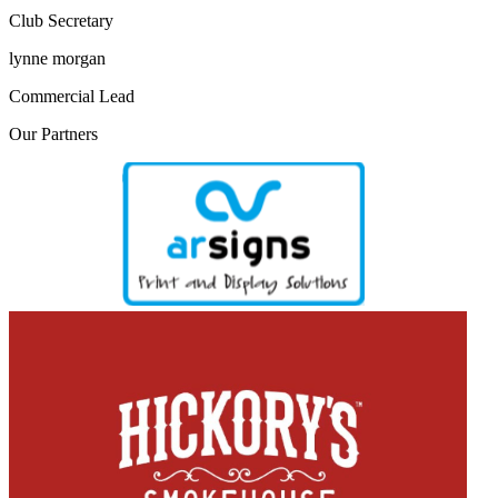
Club Secretary
lynne morgan
Commercial Lead
Our
Partners