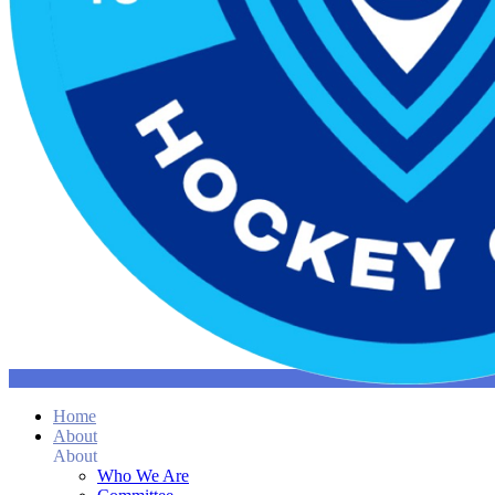
Home
About
About
Who We Are