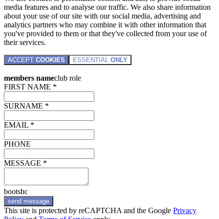
media features and to analyse our traffic. We also share information
about your use of our site with our social media, advertising and
analytics partners who may combine it with other information that
you've provided to them or that they've collected from your use of
their services.
ACCEPT
COOKIES
ESSENTIAL
ONLY
members name
club role
FIRST NAME *
SURNAME *
EMAIL *
PHONE
MESSAGE *
bootshc
send message
This site is protected by reCAPTCHA and the Google
Privacy