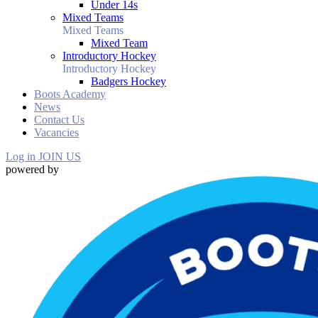
Under 14s
Mixed Teams
Mixed Teams
Mixed Team
Introductory Hockey
Introductory Hockey
Badgers Hockey
Boots Academy
News
Contact Us
Vacancies
Log in
JOIN US
powered by