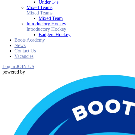
Under 14s
Mixed Teams
Mixed Teams
Mixed Team
Introductory Hockey
Introductory Hockey
Badgers Hockey
Boots Academy
News
Contact Us
Vacancies
Log in
JOIN US
powered by