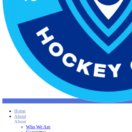
Home
About
About
Who We Are