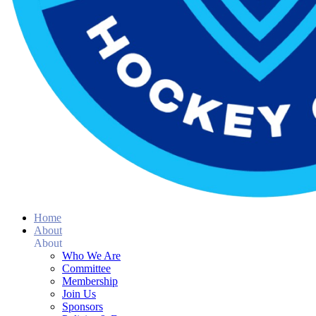
Home
About
About
Who We Are
Committee
Membership
Join Us
Sponsors