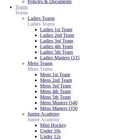
Policies & Documents
Teams
Teams
Ladies Teams
Ladies Teams
Ladies 1st Team
Ladies 2nd Team
Ladies 3rd Team
Ladies 4th Team
Ladies 5th Team
Ladies Masters O35
Mens Teams
Mens Teams
Mens 1st Team
Mens 2nd Team
Mens 3rd Team
Mens 4th Team
Mens 5th Team
Mens Masters O40
Mens Masters O50
Junior Academy
Junior Academy
Mini Hockey
Under 10s
Under 12s