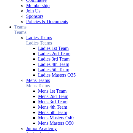
Committee
Membership
Join Us
Sponsors
Policies & Documents
Teams
Teams
Ladies Teams
Ladies Teams
Ladies 1st Team
Ladies 2nd Team
Ladies 3rd Team
Ladies 4th Team
Ladies 5th Team
Ladies Masters O35
Mens Teams
Mens Teams
Mens 1st Team
Mens 2nd Team
Mens 3rd Team
Mens 4th Team
Mens 5th Team
Mens Masters O40
Mens Masters O50
Junior Academy