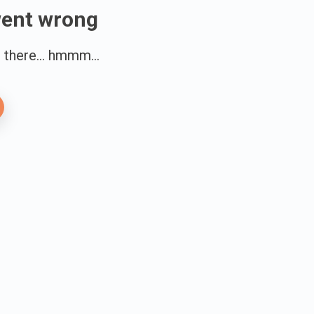
went wrong
there... hmmm...