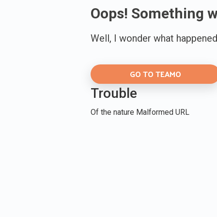
Oops! Something 
Well, I wonder what happened 
GO TO TEAMO
Trouble
Of the nature Malformed URL