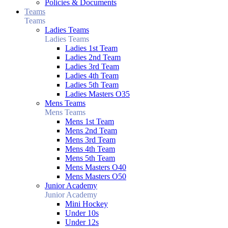
Policies & Documents
Teams
Teams
Ladies Teams
Ladies Teams
Ladies 1st Team
Ladies 2nd Team
Ladies 3rd Team
Ladies 4th Team
Ladies 5th Team
Ladies Masters O35
Mens Teams
Mens Teams
Mens 1st Team
Mens 2nd Team
Mens 3rd Team
Mens 4th Team
Mens 5th Team
Mens Masters O40
Mens Masters O50
Junior Academy
Junior Academy
Mini Hockey
Under 10s
Under 12s