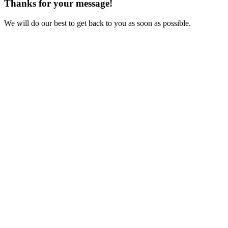
Thanks for your message!
We will do our best to get back to you as soon as possible.