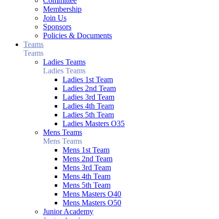
Committee
Membership
Join Us
Sponsors
Policies & Documents
Teams
Teams
Ladies Teams
Ladies Teams
Ladies 1st Team
Ladies 2nd Team
Ladies 3rd Team
Ladies 4th Team
Ladies 5th Team
Ladies Masters O35
Mens Teams
Mens Teams
Mens 1st Team
Mens 2nd Team
Mens 3rd Team
Mens 4th Team
Mens 5th Team
Mens Masters O40
Mens Masters O50
Junior Academy