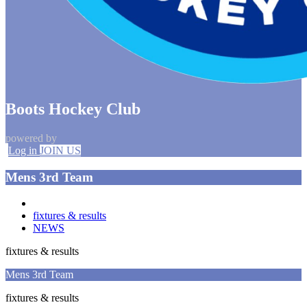
Boots Hockey Club
powered by
Log in
JOIN US
Mens 3rd Team
fixtures & results
NEWS
fixtures & results
Mens 3rd Team
fixtures & results