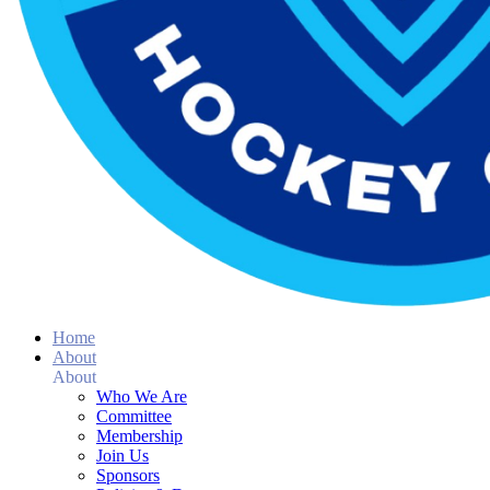
Home
About
About
Who We Are
Committee
Membership
Join Us
Sponsors