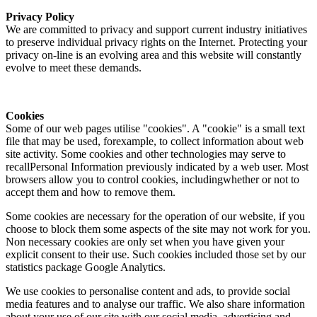
Privacy Policy
We are committed to privacy and support current industry initiatives
to preserve individual privacy rights on the Internet. Protecting your
privacy on-line is an evolving area and this website will constantly
evolve to meet these demands.
Cookies
Some of our web pages utilise "cookies". A "cookie" is a small text
file that may be used, forexample, to collect information about web
site activity. Some cookies and other technologies may serve to
recallPersonal Information previously indicated by a web user. Most
browsers allow you to control cookies, includingwhether or not to
accept them and how to remove them.
Some cookies are necessary for the operation of our website, if you
choose to block them some aspects of the site may not work for you.
Non necessary cookies are only set when you have given your
explicit consent to their use. Such cookies included those set by our
statistics package Google Analytics.
We use cookies to personalise content and ads, to provide social
media features and to analyse our traffic. We also share information
about your use of our site with our social media, advertising and