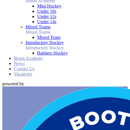
Junior Academy
Mini Hockey
Under 10s
Under 12s
Under 14s
Mixed Teams
Mixed Teams
Mixed Team
Introductory Hockey
Introductory Hockey
Badgers Hockey
Boots Academy
News
Contact Us
Vacancies
powered by