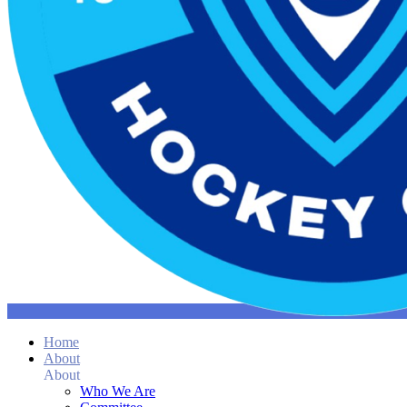
Home
About
About
Who We Are