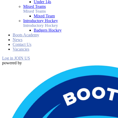
Under 14s
Mixed Teams
Mixed Teams
Mixed Team
Introductory Hockey
Introductory Hockey
Badgers Hockey
Boots Academy
News
Contact Us
Vacancies
Log in
JOIN US
powered by