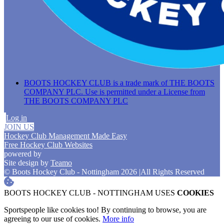
BOOTS HOCKEY CLUB is a trade mark of THE BOOTS
COMPANY PLC. Use is permitted under a License from
THE BOOTS COMPANY PLC
Log in
JOIN US
Hockey Club Management Made Easy
Free Hockey Club Websites
powered by
Site design by
Teamo
© Boots Hockey Club - Nottingham 2026
|
All Rights Reserved
BOOTS HOCKEY CLUB - NOTTINGHAM USES
COOKIES
Sportspeople like cookies too! By continuing to browse, you are
agreeing to our use of cookies.
More info