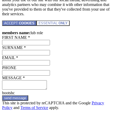
analytics partners who may combine it with other information that
you've provided to them or that they've collected from your use of
their services.
ACCEPT
COOKIES
ESSENTIAL
ONLY
members name
club role
FIRST NAME *
SURNAME *
EMAIL *
PHONE
MESSAGE *
bootshc
send message
This site is protected by reCAPTCHA and the Google
Privacy
Policy
and
Terms of Service
apply.