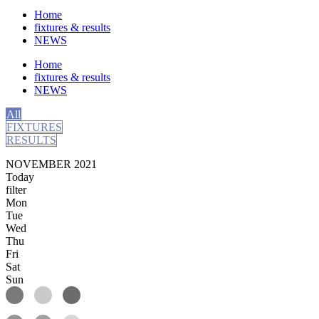
Home
fixtures & results
NEWS
Home
fixtures & results
NEWS
All
FIXTURES
RESULTS
NOVEMBER 2021
Today
filter
Mon
Tue
Wed
Thu
Fri
Sat
Sun