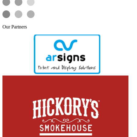
Our
Partners