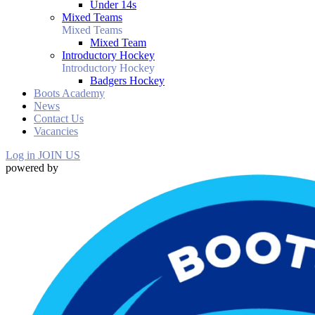
Under 14s
Mixed Teams
Mixed Teams
Mixed Team
Introductory Hockey
Introductory Hockey
Badgers Hockey
Boots Academy
News
Contact Us
Vacancies
Log in
JOIN US
powered by