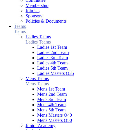
Committee
Membership
Join Us
Sponsors
Policies & Documents
Teams
Teams
Ladies Teams
Ladies Teams
Ladies 1st Team
Ladies 2nd Team
Ladies 3rd Team
Ladies 4th Team
Ladies 5th Team
Ladies Masters O35
Mens Teams
Mens Teams
Mens 1st Team
Mens 2nd Team
Mens 3rd Team
Mens 4th Team
Mens 5th Team
Mens Masters O40
Mens Masters O50
Junior Academy