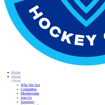
Home
About
About
Who We Are
Committee
Membership
Join Us
Sponsors