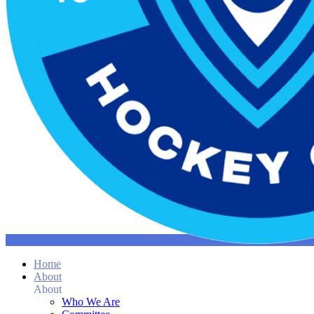
Home
About
About
Who We Are