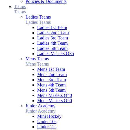
Policies & Documents
Teams
Teams
Ladies Teams
Ladies Teams
Ladies 1st Team
Ladies 2nd Team
Ladies 3rd Team
Ladies 4th Team
Ladies 5th Team
Ladies Masters O35
Mens Teams
Mens Teams
Mens 1st Team
Mens 2nd Team
Mens 3rd Team
Mens 4th Team
Mens 5th Team
Mens Masters O40
Mens Masters O50
Junior Academy
Junior Academy
Mini Hockey
Under 10s
Under 12s