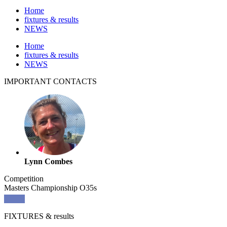
Home
fixtures & results
NEWS
Home
fixtures & results
NEWS
IMPORTANT
CONTACTS
Lynn Combes
Competition
Masters Championship O35s
FIXTURES
& results