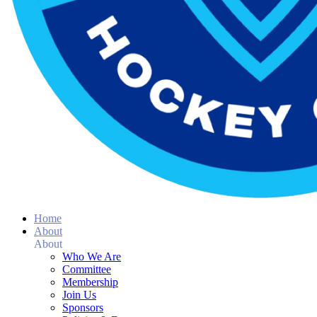
Home
About
About
Who We Are
Committee
Membership
Join Us
Sponsors