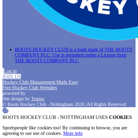
BOOTS HOCKEY CLUB is a trade mark of THE BOOTS
COMPANY PLC. Use is permitted under a License from
THE BOOTS COMPANY PLC
Log in
JOIN US
Hockey Club Management Made Easy
Free Hockey Club Websites
powered by
Site design by
Teamo
© Boots Hockey Club - Nottingham 2026
|
All Rights Reserved
BOOTS HOCKEY CLUB - NOTTINGHAM USES
COOKIES
Sportspeople like cookies too! By continuing to browse, you are
agreeing to our use of cookies.
More info