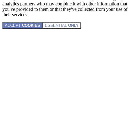
analytics partners who may combine it with other information that
you've provided to them or that they've collected from your use of
their services.
ACCEPT
COOKIES
ESSENTIAL
ONLY