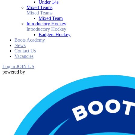
Under 14s
Mixed Teams
Mixed Teams
Mixed Team
Introductory Hockey
Introductory Hockey
Badgers Hockey
Boots Academy
News
Contact Us
Vacancies
Log in
JOIN US
powered by