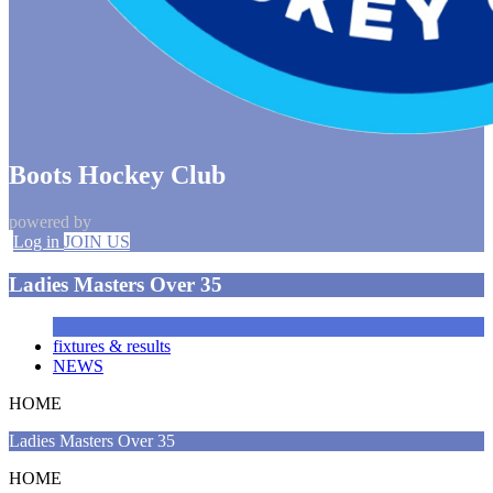
Boots Hockey Club
powered by
Log in
JOIN US
Ladies Masters Over 35
fixtures & results
NEWS
HOME
Ladies Masters Over 35
HOME