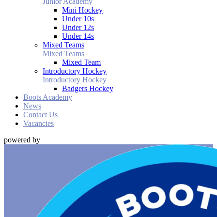
Junior Academy
Mini Hockey
Under 10s
Under 12s
Under 14s
Mixed Teams
Mixed Teams
Mixed Team
Introductory Hockey
Introductory Hockey
Badgers Hockey
Boots Academy
News
Contact Us
Vacancies
powered by