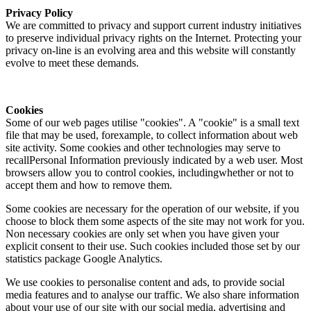
Privacy Policy
We are committed to privacy and support current industry initiatives
to preserve individual privacy rights on the Internet. Protecting your
privacy on-line is an evolving area and this website will constantly
evolve to meet these demands.
Cookies
Some of our web pages utilise "cookies". A "cookie" is a small text
file that may be used, forexample, to collect information about web
site activity. Some cookies and other technologies may serve to
recallPersonal Information previously indicated by a web user. Most
browsers allow you to control cookies, includingwhether or not to
accept them and how to remove them.
Some cookies are necessary for the operation of our website, if you
choose to block them some aspects of the site may not work for you.
Non necessary cookies are only set when you have given your
explicit consent to their use. Such cookies included those set by our
statistics package Google Analytics.
We use cookies to personalise content and ads, to provide social
media features and to analyse our traffic. We also share information
about your use of our site with our social media, advertising and