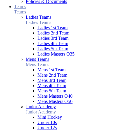
Policies & Documents
Teams
Teams
Ladies Teams
Ladies Teams
Ladies 1st Team
Ladies 2nd Team
Ladies 3rd Team
Ladies 4th Team
Ladies 5th Team
Ladies Masters O35
Mens Teams
Mens Teams
Mens 1st Team
Mens 2nd Team
Mens 3rd Team
Mens 4th Team
Mens 5th Team
Mens Masters O40
Mens Masters O50
Junior Academy
Junior Academy
Mini Hockey
Under 10s
Under 12s