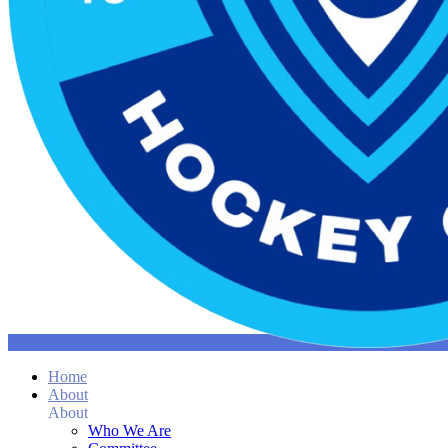
Home
About
About
Who We Are