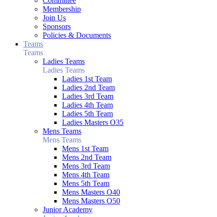
Committee
Membership
Join Us
Sponsors
Policies & Documents
Teams
Teams
Ladies Teams
Ladies Teams
Ladies 1st Team
Ladies 2nd Team
Ladies 3rd Team
Ladies 4th Team
Ladies 5th Team
Ladies Masters O35
Mens Teams
Mens Teams
Mens 1st Team
Mens 2nd Team
Mens 3rd Team
Mens 4th Team
Mens 5th Team
Mens Masters O40
Mens Masters O50
Junior Academy