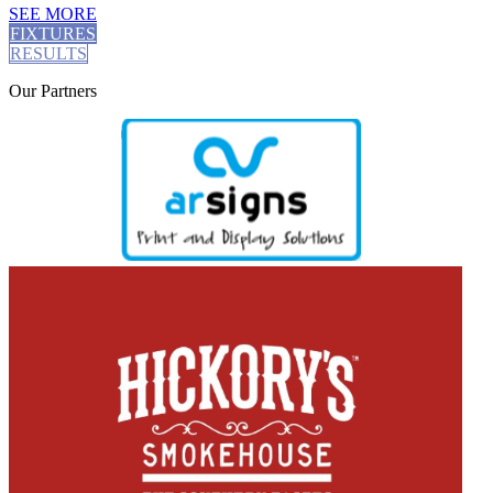
SEE MORE
FIXTURES
RESULTS
Our
Partners