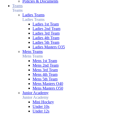
Policies & Documents
Teams
Teams
Ladies Teams
Ladies Teams
Ladies 1st Team
Ladies 2nd Team
Ladies 3rd Team
Ladies 4th Team
Ladies 5th Team
Ladies Masters O35
Mens Teams
Mens Teams
Mens 1st Team
Mens 2nd Team
Mens 3rd Team
Mens 4th Team
Mens 5th Team
Mens Masters O40
Mens Masters O50
Junior Academy
Junior Academy
Mini Hockey
Under 10s
Under 12s