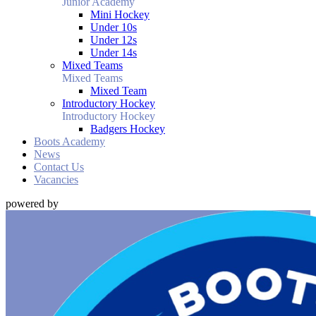
Junior Academy
Mini Hockey
Under 10s
Under 12s
Under 14s
Mixed Teams
Mixed Teams
Mixed Team
Introductory Hockey
Introductory Hockey
Badgers Hockey
Boots Academy
News
Contact Us
Vacancies
powered by