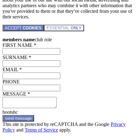
analytics partners who may combine it with other information that
you've provided to them or that they've collected from your use of
their services.
ACCEPT
COOKIES
ESSENTIAL
ONLY
members name
club role
FIRST NAME *
SURNAME *
EMAIL *
PHONE
MESSAGE *
bootshc
send message
This site is protected by reCAPTCHA and the Google
Privacy
Policy
and
Terms of Service
apply.