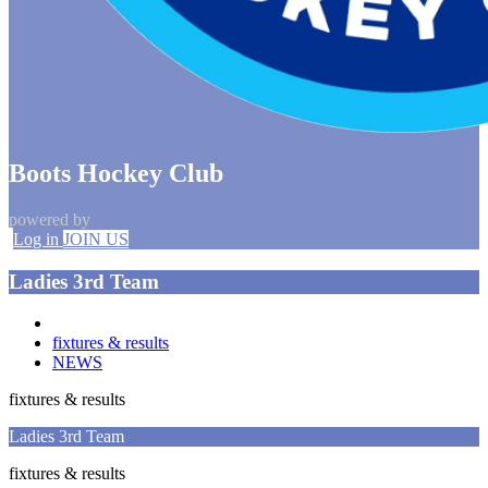
Boots Hockey Club
powered by
Log in
JOIN US
Ladies 3rd Team
fixtures & results
NEWS
fixtures & results
Ladies 3rd Team
fixtures & results