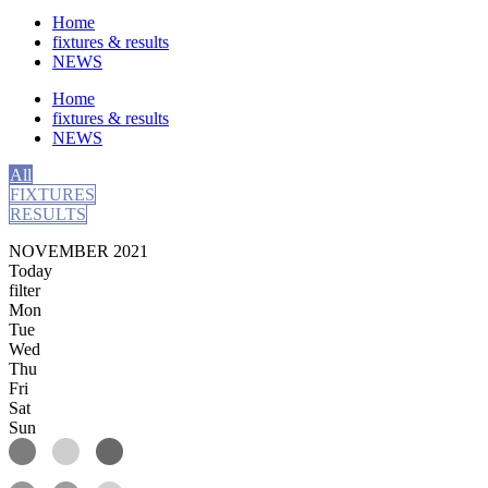
Home
fixtures & results
NEWS
Home
fixtures & results
NEWS
All
FIXTURES
RESULTS
NOVEMBER 2021
Today
filter
Mon
Tue
Wed
Thu
Fri
Sat
Sun