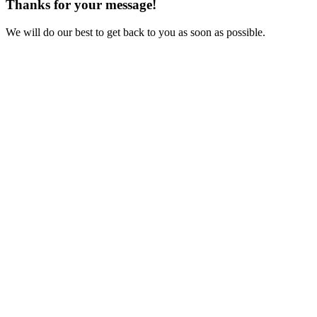
Thanks for your message!
We will do our best to get back to you as soon as possible.