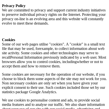
Privacy Policy
We are committed to privacy and support current industry initiatives
to preserve individual privacy rights on the Internet. Protecting your
privacy on-line is an evolving area and this website will constantly
evolve to meet these demands.
Cookies
Some of our web pages utilise "cookies". A "cookie" is a small text
file that may be used, forexample, to collect information about web
site activity. Some cookies and other technologies may serve to
recallPersonal Information previously indicated by a web user. Most
browsers allow you to control cookies, includingwhether or not to
accept them and how to remove them.
Some cookies are necessary for the operation of our website, if you
choose to block them some aspects of the site may not work for you.
Non necessary cookies are only set when you have given your
explicit consent to their use. Such cookies included those set by our
statistics package Google Analytics.
We use cookies to personalise content and ads, to provide social
media features and to analyse our traffic. We also share information
about your use of our site with our social media, advertising and