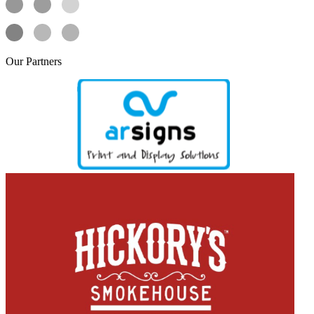
Our
Partners