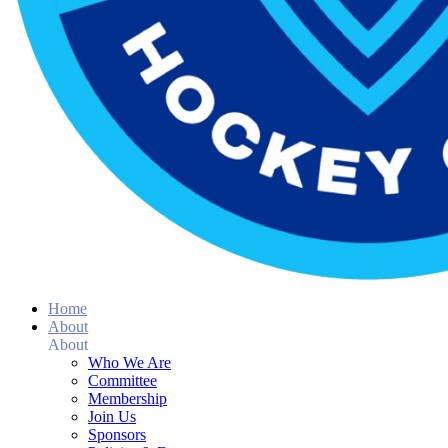
Home
About
About
Who We Are
Committee
Membership
Join Us
Sponsors