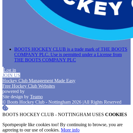
BOOTS HOCKEY CLUB is a trade mark of THE BOOTS
COMPANY PLC. Use is permitted under a License from
THE BOOTS COMPANY PLC
Log in
JOIN US
Hockey Club Management Made Easy
Free Hockey Club Websites
powered by
Site design by
Teamo
© Boots Hockey Club - Nottingham 2026
|
All Rights Reserved
BOOTS HOCKEY CLUB - NOTTINGHAM USES
COOKIES
Sportspeople like cookies too! By continuing to browse, you are
agreeing to our use of cookies.
More info