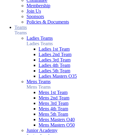
Committee
Membership
Join Us
Sponsors
Policies & Documents
Teams
Teams
Ladies Teams
Ladies Teams
Ladies 1st Team
Ladies 2nd Team
Ladies 3rd Team
Ladies 4th Team
Ladies 5th Team
Ladies Masters O35
Mens Teams
Mens Teams
Mens 1st Team
Mens 2nd Team
Mens 3rd Team
Mens 4th Team
Mens 5th Team
Mens Masters O40
Mens Masters O50
Junior Academy