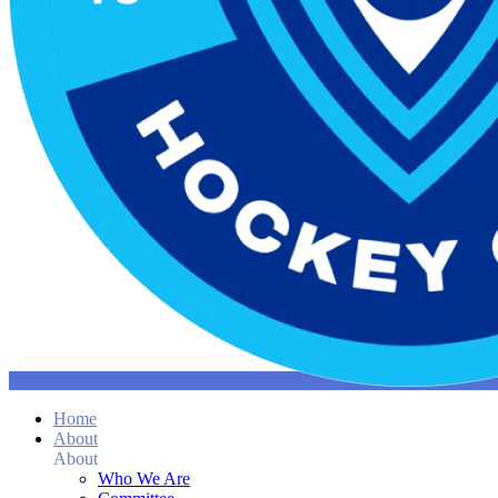
Home
About
About
Who We Are