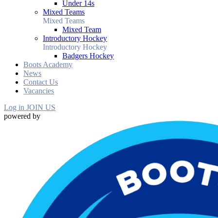
Under 14s
Mixed Teams
Mixed Teams
Mixed Team
Introductory Hockey
Introductory Hockey
Badgers Hockey
Boots Academy
News
Contact Us
Vacancies
Log in
JOIN US
powered by