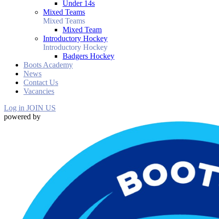
Under 14s
Mixed Teams
Mixed Teams
Mixed Team
Introductory Hockey
Introductory Hockey
Badgers Hockey
Boots Academy
News
Contact Us
Vacancies
Log in
JOIN US
powered by