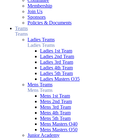
Committee
Membership
Join Us
Sponsors
Policies & Documents
Teams
Teams
Ladies Teams
Ladies Teams
Ladies 1st Team
Ladies 2nd Team
Ladies 3rd Team
Ladies 4th Team
Ladies 5th Team
Ladies Masters O35
Mens Teams
Mens Teams
Mens 1st Team
Mens 2nd Team
Mens 3rd Team
Mens 4th Team
Mens 5th Team
Mens Masters O40
Mens Masters O50
Junior Academy