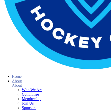
Home
About
About
Who We Are
Committee
Membership
Join Us
Sponsors