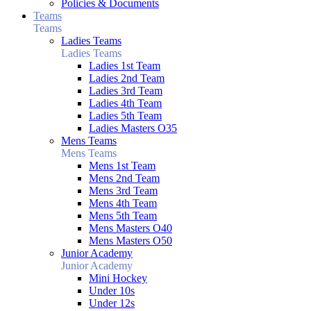
Policies & Documents
Teams
Teams
Ladies Teams
Ladies Teams
Ladies 1st Team
Ladies 2nd Team
Ladies 3rd Team
Ladies 4th Team
Ladies 5th Team
Ladies Masters O35
Mens Teams
Mens Teams
Mens 1st Team
Mens 2nd Team
Mens 3rd Team
Mens 4th Team
Mens 5th Team
Mens Masters O40
Mens Masters O50
Junior Academy
Junior Academy
Mini Hockey
Under 10s
Under 12s