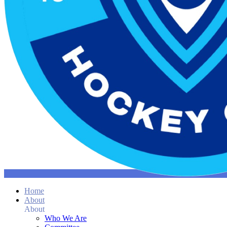
Home
About
About
Who We Are