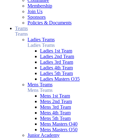
Committee
Membership
Join Us
Sponsors
Policies & Documents
Teams
Teams
Ladies Teams
Ladies Teams
Ladies 1st Team
Ladies 2nd Team
Ladies 3rd Team
Ladies 4th Team
Ladies 5th Team
Ladies Masters O35
Mens Teams
Mens Teams
Mens 1st Team
Mens 2nd Team
Mens 3rd Team
Mens 4th Team
Mens 5th Team
Mens Masters O40
Mens Masters O50
Junior Academy