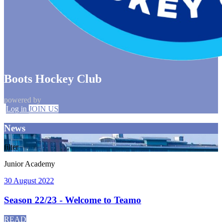
Boots Hockey Club
powered by
Log in
JOIN US
News
filter
Junior Academy
30 August 2022
Season 22/23 - Welcome to Teamo
READ