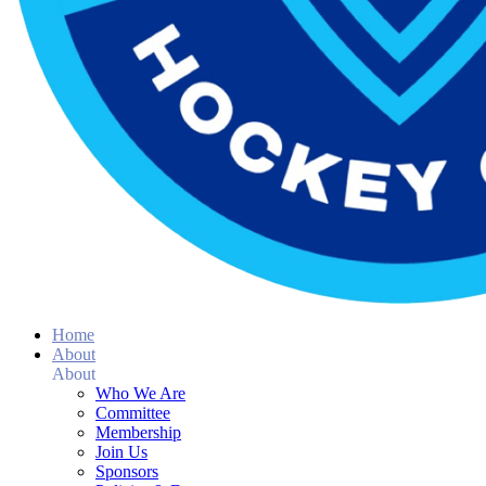
Home
About
About
Who We Are
Committee
Membership
Join Us
Sponsors