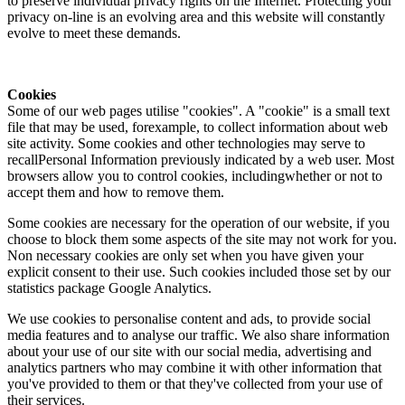
to preserve individual privacy rights on the Internet. Protecting your
privacy on-line is an evolving area and this website will constantly
evolve to meet these demands.
Cookies
Some of our web pages utilise "cookies". A "cookie" is a small text
file that may be used, forexample, to collect information about web
site activity. Some cookies and other technologies may serve to
recallPersonal Information previously indicated by a web user. Most
browsers allow you to control cookies, includingwhether or not to
accept them and how to remove them.
Some cookies are necessary for the operation of our website, if you
choose to block them some aspects of the site may not work for you.
Non necessary cookies are only set when you have given your
explicit consent to their use. Such cookies included those set by our
statistics package Google Analytics.
We use cookies to personalise content and ads, to provide social
media features and to analyse our traffic. We also share information
about your use of our site with our social media, advertising and
analytics partners who may combine it with other information that
you've provided to them or that they've collected from your use of
their services.