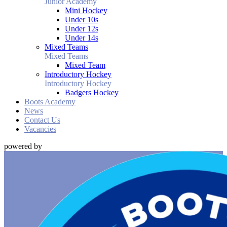
Junior Academy
Mini Hockey
Under 10s
Under 12s
Under 14s
Mixed Teams
Mixed Teams
Mixed Team
Introductory Hockey
Introductory Hockey
Badgers Hockey
Boots Academy
News
Contact Us
Vacancies
powered by