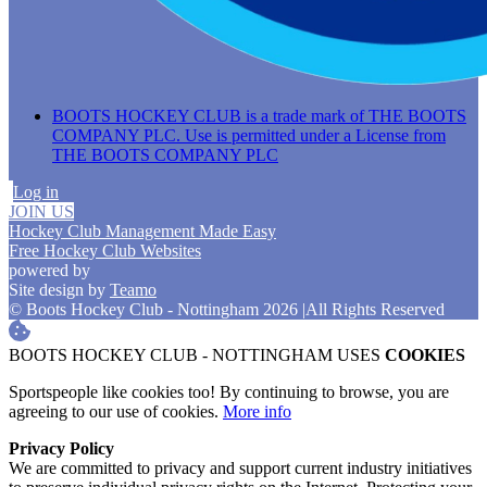
BOOTS HOCKEY CLUB is a trade mark of THE BOOTS
COMPANY PLC. Use is permitted under a License from
THE BOOTS COMPANY PLC
Log in
JOIN US
Hockey Club Management Made Easy
Free Hockey Club Websites
powered by
Site design by
Teamo
© Boots Hockey Club - Nottingham 2026
|
All Rights Reserved
BOOTS HOCKEY CLUB - NOTTINGHAM USES
COOKIES
Sportspeople like cookies too! By continuing to browse, you are
agreeing to our use of cookies.
More info
Privacy Policy
We are committed to privacy and support current industry initiatives