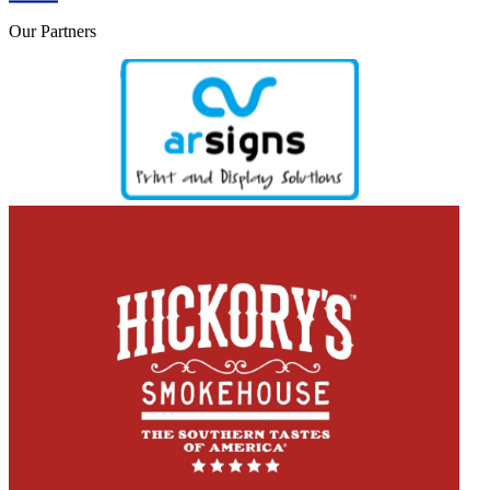
Our
Partners