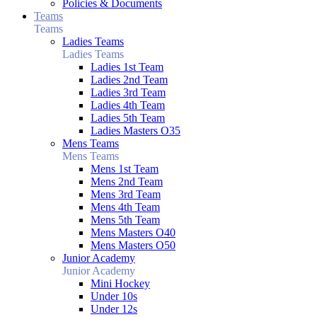
Policies & Documents
Teams
Teams
Ladies Teams
Ladies Teams
Ladies 1st Team
Ladies 2nd Team
Ladies 3rd Team
Ladies 4th Team
Ladies 5th Team
Ladies Masters O35
Mens Teams
Mens Teams
Mens 1st Team
Mens 2nd Team
Mens 3rd Team
Mens 4th Team
Mens 5th Team
Mens Masters O40
Mens Masters O50
Junior Academy
Junior Academy
Mini Hockey
Under 10s
Under 12s