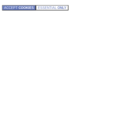
ACCEPT
COOKIES
ESSENTIAL
ONLY