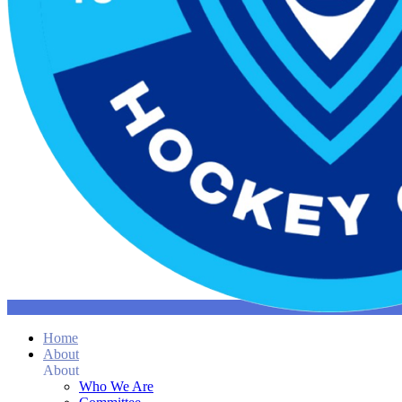
Home
About
About
Who We Are