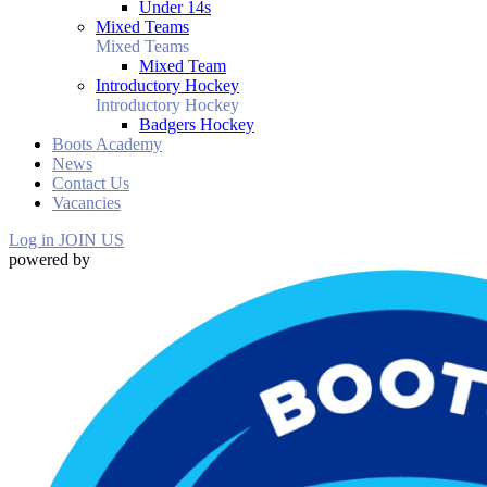
Under 14s
Mixed Teams
Mixed Teams
Mixed Team
Introductory Hockey
Introductory Hockey
Badgers Hockey
Boots Academy
News
Contact Us
Vacancies
Log in
JOIN US
powered by